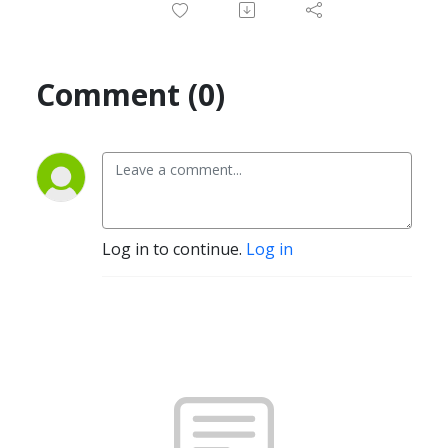
Comment (0)
Log in to continue.
Log in