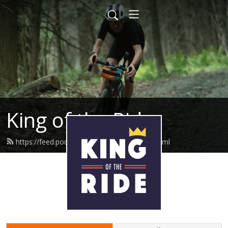
King of the Ride
https://feed.podbean.com/iamtedking/feed.xml