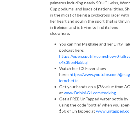
palmares including nearly 50 UCI wins, Worl
Cup podiums, and loads of national titles. Sh
in the midst of being a cyclocross racer with
her heart and soul in the sport that is thrivi
in Belgium and is trying to find its legs
elsewhere.
You can find Maghalie and her Dirty Tal
podcast here:
https://open.spotify.com/show/0rtdEy
c4E38onNx5Lql
Watch her CX Fever show
here:
https://www.youtube.com/@mag
ierochette
Get your hands on a $76 value from A
at
www.DrinkAG1.com/tedking
Get a FREE UnTapped water bottle by
using the code "bottle" when you spen
$50 of UnTapped at
www.untapped.cc