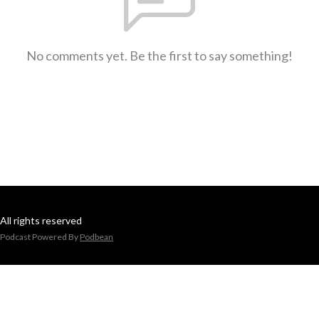
No comments yet. Be the first to say something!
All rights reserved
Podcast Powered By
Podbean