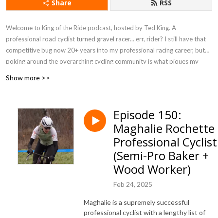
Share
RSS
Welcome to King of the Ride podcast, hosted by Ted King. A
professional road cyclist turned gravel racer... err, rider? I still have that
competitive bug now 20+ years into my professional racing career, but
poking around the overarching cycling community is what piques my
interest. Slinging maple syrup (hello
UnTapped
!), leading rides, hosting
Show more >>
camps, and just enjoying life on two wheels, I have the chance to chat
with athletes, entrepreneurs, and all walks of life who love the bicycle.
Hop on board and enjoy the ride!
Episode 150:
Maghalie Rochette 
Professional Cyclist
(Semi-Pro Baker +
Wood Worker)
Feb 24, 2025
Maghalie is a supremely successful
professional cyclist with a lengthy list of